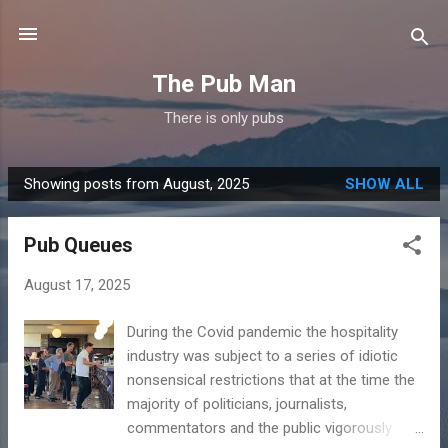
Skip to main content
The Pub Man
There is only pubs
Showing posts from August, 2025
SHOW ALL
P
o
Pub Queues
s
t
August 17, 2025
s
During the Covid pandemic the hospitality
industry was subject to a series of idiotic
nonsensical restrictions that at the time the
majority of politicians, journalists,
commentators and the public vigorously